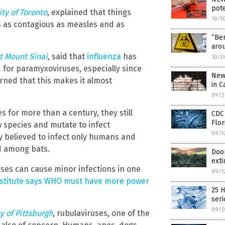
pote
ity of Toronto
, explained that things
10/1
s as contagious as measles and as
“Be
aro
t Mount Sinai
,
said that
influenza
has
10/0
 for paramyxoviruses, especially since
New 
rned that this makes it almost
in C
09/2
for more than a century, they still
CDC 
Flor
 species and mutate to infect
09/1
y believed to infect only humans and
d among bats.
Doom
exti
uses can cause minor infections in one
09/1
institute says WHO must have more power
25 H
seri
09/0
y of Pittsburgh
, rubulaviruses, one of the