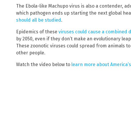
The Ebola-like Machupo virus is also a contender, ad
which pathogen ends up starting the next global heal
should all be studied
.
Epidemics of these
viruses could cause a combined d
by 2050, even if they don’t make an evolutionary lea
These zoonotic viruses could spread from animals t
other people.
Watch the video below to
learn more about America’