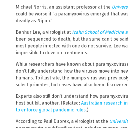
Michael Norris, an assistant professor at the
Univers
could be worse if “a paramyxovirus emerged that wa
deadly as Nipah.”
Benhur Lee, a virologist at
Icahn School of Medicine a
been sequenced to death, but the same can’t be said
most people infected with one do not survive. Lee wa
impossible to develop treatments.
While researchers have known about paramyxoviruses 
don’t fully understand how the viruses move into new
humans. To illustrate, the mumps virus was previousl
select primates, but cases have also been discovere
Experts also still don’t understand how paramyxovir
host but kill another. (Related:
Australian research 
to enforce global pandemic rules
.)
According to Paul Duprex, a virologist at the
Universit