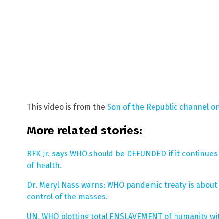
This video is from the
Son of the Republic channel o
More related stories:
RFK Jr. says WHO should be DEFUNDED if it continue
of health.
Dr. Meryl Nass warns: WHO pandemic treaty is about 
control of the masses.
UN, WHO plotting total ENSLAVEMENT of humanity with