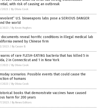
ntial, with risk of causing an outbreak
0/2023
/
By Olivia Cook
nevolent” U.S. bioweapons labs pose a SERIOUS DANGER
und the world
6/2023
/
By Kevin Hughes
documents reveal horrific conditions in illegal medical lab
alifornia owned by Chinese firm
2/2023
/
By Cassie B.
warns of rare FLESH-EATING bacteria that has killed 5 in
ida, 2 in Connecticut and 1 in New York
2/2023
/
By Olivia Cook
sday scenarios: Possible events that could cause the
nction of humans
2/2023
/
By Olivia Cook
istorical books that demonstrate vaccines have caused
ous harm for 200 years
7/2023
/
By News Editors