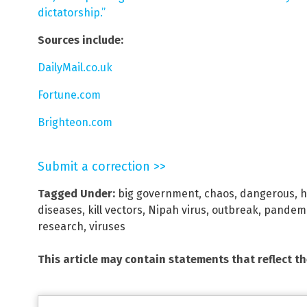
dictatorship.”
Sources include:
DailyMail.co.uk
Fortune.com
Brighteon.com
Submit a correction >>
Tagged Under:
big government
,
chaos
,
dangerous
,
h
diseases
,
kill vectors
,
Nipah virus
,
outbreak
,
pandem
research
,
viruses
This article may contain statements that reflect t