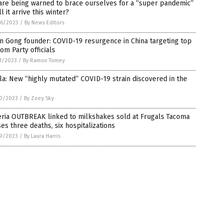
are being warned to brace ourselves for a “super pandemic”
ll it arrive this winter?
6/2023
/
By News Editors
n Gong founder: COVID-19 resurgence in China targeting top
om Party officials
1/2023
/
By Ramon Tomey
la: New “highly mutated” COVID-19 strain discovered in the
0/2023
/
By Zoey Sky
eria OUTBREAK linked to milkshakes sold at Frugals Tacoma
es three deaths, six hospitalizations
9/2023
/
By Laura Harris