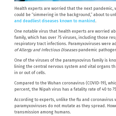
Health experts are worried that the next pandemic, wh
could be “simmering in the background,” about to u
and deadliest diseases known to mankind
.
One notable virus that health experts are worried 
family, which has over 75 viruses, including those r
respiratory tract infections. Paramyxoviruses were ad
of Allergy and Infectious Diseases
pandemic pathogens
One of the viruses of the paramyxovirus family is know
lining the central nervous system and vital organs t
in or out of cells.
Compared to the Wuhan coronavirus (COVID-19), which
percent, the Nipah virus has a fatality rate of 40 to 7
According to experts, unlike the flu and coronavirus
paramyxoviruses do not mutate as they spread. How
transmission among humans.