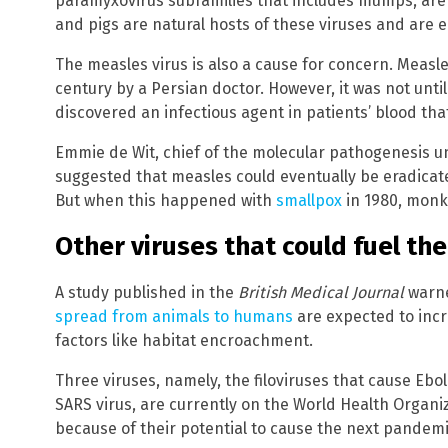
paramyxovirus subfamilies that includes mumps, are
and pigs are natural hosts of these viruses and are ea
The measles virus is also a cause for concern. Measl
century by a Persian doctor. However, it was not until
discovered an infectious agent in patients’ blood th
Emmie de Wit, chief of the molecular pathogenesis u
suggested that measles could eventually be eradicat
But when this happened with
smallpox
in 1980, monk
Other viruses that could fuel th
A study published in the
British Medical Journal
warne
spread from animals to humans
are expected to incr
factors like habitat encroachment.
Three viruses, namely, the filoviruses that cause Eb
SARS virus, are currently on the World Health Organiza
because of their potential to cause the next pandemi