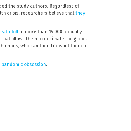
ded the study authors. Regardless of
th crisis, researchers believe that
they
eath toll
of more than 15,000 annually
p that allows them to decimate the globe.
o humans, who can then transmit them to
s pandemic obsession
.