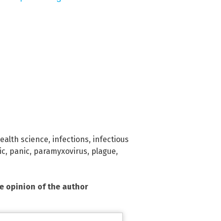
ealth science
,
infections
,
infectious
ic
,
panic
,
paramyxovirus
,
plague
,
he opinion of the author