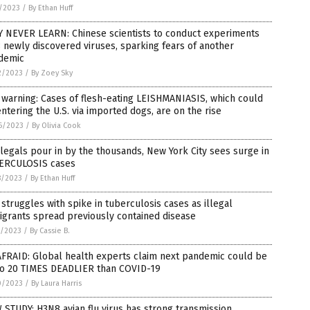
7/2023
/
By Ethan Huff
Y NEVER LEARN: Chinese scientists to conduct experiments
 newly discovered viruses, sparking fears of another
demic
2/2023
/
By Zoey Sky
warning: Cases of flesh-eating LEISHMANIASIS, which could
ntering the U.S. via imported dogs, are on the rise
6/2023
/
By Olivia Cook
llegals pour in by the thousands, New York City sees surge in
ERCULOSIS cases
8/2023
/
By Ethan Huff
struggles with spike in tuberculosis cases as illegal
grants spread previously contained disease
7/2023
/
By Cassie B.
AFRAID: Global health experts claim next pandemic could be
to 20 TIMES DEADLIER than COVID-19
0/2023
/
By Laura Harris
STUDY: H3N8 avian flu virus has strong transmission