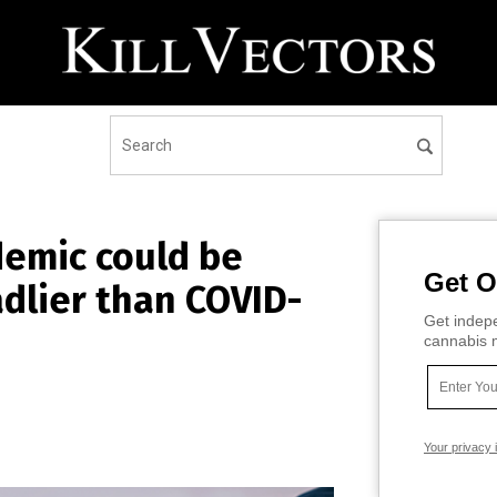
demic could be
Get O
dlier than COVID-
Get indepe
cannabis m
Your privacy 