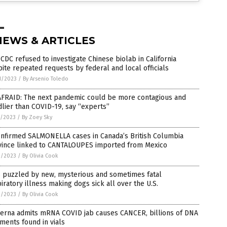
NEWS & ARTICLES
 CDC refused to investigate Chinese biolab in California
ite repeated requests by federal and local officials
1/2023
/
By Arsenio Toledo
AFRAID: The next pandemic could be more contagious and
lier than COVID-19, say “experts”
7/2023
/
By Zoey Sky
onfirmed SALMONELLA cases in Canada’s British Columbia
vince linked to CANTALOUPES imported from Mexico
2/2023
/
By Olivia Cook
s puzzled by new, mysterious and sometimes fatal
iratory illness making dogs sick all over the U.S.
2/2023
/
By Olivia Cook
erna admits mRNA COVID jab causes CANCER, billions of DNA
ments found in vials