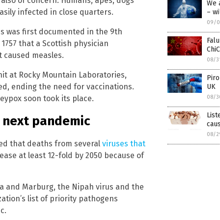
 also of concern. Humans, apes, dogs
We 
sily infected in close quarters.
– wi
09/0
es was first documented in the 9th
Falu
 1757 that a Scottish physician
ChiC
at caused measles.
08/3
nit at Rocky Mountain Laboratories,
Piro
ed, ending the need for vaccinations.
UK
08/3
eypox soon took its place.
List
e next pandemic
caus
08/2
d that deaths from several
viruses that
ease at least 12-fold by 2050 because of
ola and Marburg, the Nipah virus and the
tion’s list of priority pathogens
c.