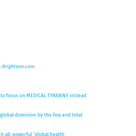
n
Brighteon.com
.
s to focus on MEDICAL TYRANNY instead
global dominion by the few and total
 all-powerful “global health