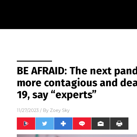
BE AFRAID: The next pan
more contagious and dea
19, say “experts”
11/27/2023
/ By
Zoey Sky