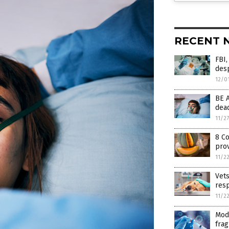
RECENT 
FBI,
desp
12/0
BE 
dead
11/2
8 C
pro
11/2
Vet
resp
11/2
Mod
frag