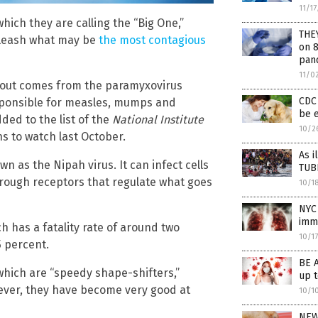
11/1
ich they are calling the “Big One,”
THE
nleash what may be
the most contagious
on 8
pan
11/0
about comes from the paramyxovirus
CDC 
esponsible for measles, mumps and
be e
ded to the list of the
National Institute
10/2
 to watch last October.
As i
n as the Nipah virus. It can infect cells
TUB
hrough receptors that regulate what goes
10/1
NYC 
immi
 has a fatality rate of around two
10/1
5 percent.
BE 
 which are “speedy shape-shifters,”
up 
ever, they have become very good at
10/1
NEW 