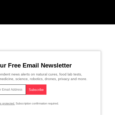
ur Free Email Newsletter
ndent news alerts on natural cures, food lab tests,
edicine, science, robotics, drones, privacy and more.
is protected.
Subscription confirmation required.