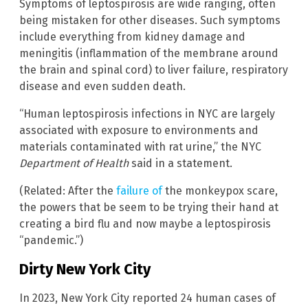
Symptoms of leptospirosis are wide ranging, often
being mistaken for other diseases. Such symptoms
include everything from kidney damage and
meningitis (inflammation of the membrane around
the brain and spinal cord) to liver failure, respiratory
disease and even sudden death.
“Human leptospirosis infections in NYC are largely
associated with exposure to environments and
materials contaminated with rat urine,” the NYC
Department of Health
said in a statement.
(Related: After the
failure of
the monkeypox scare,
the powers that be seem to be trying their hand at
creating a bird flu and now maybe a leptospirosis
“pandemic.”)
Dirty New York City
In 2023, New York City reported 24 human cases of