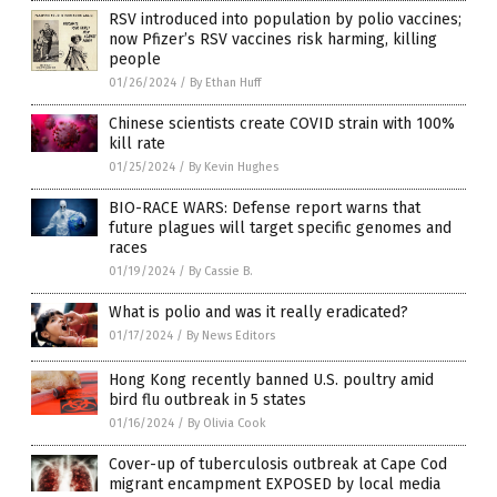
RSV introduced into population by polio vaccines;
now Pfizer’s RSV vaccines risk harming, killing
people
01/26/2024
/
By Ethan Huff
Chinese scientists create COVID strain with 100%
kill rate
01/25/2024
/
By Kevin Hughes
BIO-RACE WARS: Defense report warns that
future plagues will target specific genomes and
races
01/19/2024
/
By Cassie B.
What is polio and was it really eradicated?
01/17/2024
/
By News Editors
Hong Kong recently banned U.S. poultry amid
bird flu outbreak in 5 states
01/16/2024
/
By Olivia Cook
Cover-up of tuberculosis outbreak at Cape Cod
migrant encampment EXPOSED by local media