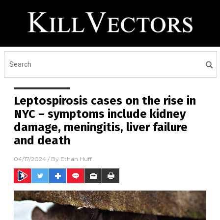
Leptospirosis cases on the rise in
NYC – symptoms include kidney
damage, meningitis, liver failure
and death
04/17/2024
/ By
Ethan Huff