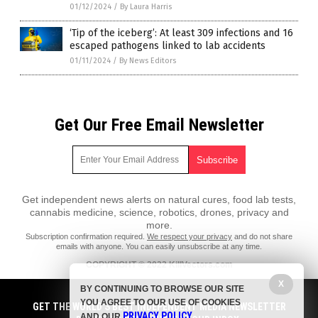
01/12/2024
/
By Laura Harris
‘Tip of the iceberg’: At least 309 infections and 16
escaped pathogens linked to lab accidents
01/11/2024
/
By News Editors
Get Our Free Email Newsletter
Get independent news alerts on natural cures, food lab tests,
cannabis medicine, science, robotics, drones, privacy and
more.
Subscription confirmation required.
We respect your privacy
and do not share
emails with anyone. You can easily unsubscribe at any time.
COPYRIGHT © 2022 KillVectors.com
X
All content posted on this site is protected under Free Speech.
BY CONTINUING TO BROWSE OUR SITE
KillVectors.com is not responsible for content written by contributing
YOU AGREE TO OUR USE OF COOKIES
authors. The information on this site is provided for educational and
GET THE WORLD'S BEST INDEPENDENT MEDIA NEWSLETTER
PRIVACY POLICY
entertainment purposes only. It is not intended as a substitute for
AND OUR
.