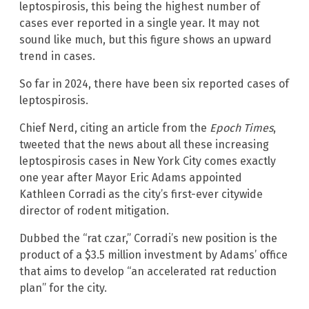
leptospirosis, this being the highest number of
cases ever reported in a single year. It may not
sound like much, but this figure shows an upward
trend in cases.
So far in 2024, there have been six reported cases of
leptospirosis.
Chief Nerd, citing an article from the
Epoch Times
,
tweeted that the news about all these increasing
leptospirosis cases in New York City comes exactly
one year after Mayor Eric Adams appointed
Kathleen Corradi as the city’s first-ever citywide
director of rodent mitigation.
Dubbed the “rat czar,” Corradi’s new position is the
product of a $3.5 million investment by Adams’ office
that aims to develop “an accelerated rat reduction
plan” for the city.