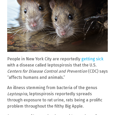
People in New York City are reportedly
getting sick
with a disease called leptospirosis that the U.S.
Centers for Disease Control and Prevention
(CDC) says
“affects humans and animals.”
An illness stemming from bacteria of the genus
Leptospira
, leptospirosis reportedly spreads
through exposure to rat urine, rats being a prolific
problem throughout the filthy Big Apple.