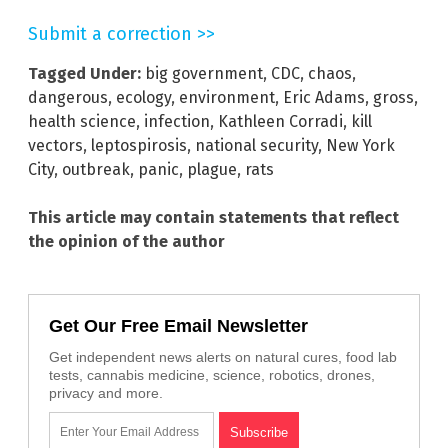
Submit a correction >>
Tagged Under:
big government
,
CDC
,
chaos
,
dangerous
,
ecology
,
environment
,
Eric Adams
,
gross
,
health science
,
infection
,
Kathleen Corradi
,
kill
vectors
,
leptospirosis
,
national security
,
New York
City
,
outbreak
,
panic
,
plague
,
rats
This article may contain statements that reflect
the opinion of the author
Get Our Free Email Newsletter
Get independent news alerts on natural cures, food lab
tests, cannabis medicine, science, robotics, drones,
privacy and more.