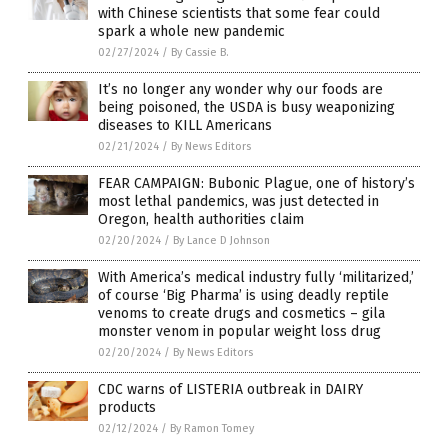
with Chinese scientists that some fear could
spark a whole new pandemic
02/27/2024
/
By Cassie B.
It’s no longer any wonder why our foods are
being poisoned, the USDA is busy weaponizing
diseases to KILL Americans
02/21/2024
/
By News Editors
FEAR CAMPAIGN: Bubonic Plague, one of history’s
most lethal pandemics, was just detected in
Oregon, health authorities claim
02/20/2024
/
By Lance D Johnson
With America’s medical industry fully ‘militarized,’
of course ‘Big Pharma’ is using deadly reptile
venoms to create drugs and cosmetics – gila
monster venom in popular weight loss drug
02/20/2024
/
By News Editors
CDC warns of LISTERIA outbreak in DAIRY
products
02/12/2024
/
By Ramon Tomey