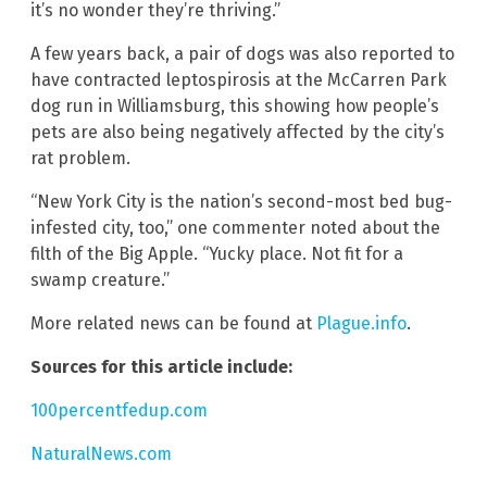
it’s no wonder they’re thriving.”
A few years back, a pair of dogs was also reported to
have contracted leptospirosis at the McCarren Park
dog run in Williamsburg, this showing how people’s
pets are also being negatively affected by the city’s
rat problem.
“New York City is the nation’s second-most bed bug-
infested city, too,” one commenter noted about the
filth of the Big Apple. “Yucky place. Not fit for a
swamp creature.”
More related news can be found at
Plague.info
.
Sources for this article include:
100percentfedup.com
NaturalNews.com