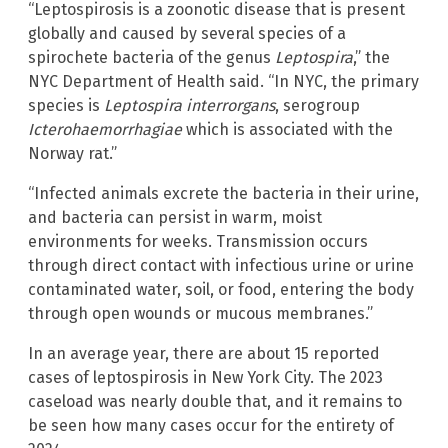
“Leptospirosis is a zoonotic disease that is present
globally and caused by several species of a
spirochete bacteria of the genus
Leptospira
,” the
NYC Department of Health said. “In NYC, the primary
species is
Leptospira interrorgans
, serogroup
Icterohaemorrhagiae
which is associated with the
Norway rat.”
“Infected animals excrete the bacteria in their urine,
and bacteria can persist in warm, moist
environments for weeks. Transmission occurs
through direct contact with infectious urine or urine
contaminated water, soil, or food, entering the body
through open wounds or mucous membranes.”
In an average year, there are about 15 reported
cases of leptospirosis in New York City. The 2023
caseload was nearly double that, and it remains to
be seen how many cases occur for the entirety of