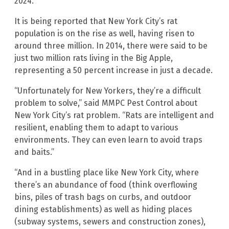
2024.
It is being reported that New York City’s rat
population is on the rise as well, having risen to
around three million. In 2014, there were said to be
just two million rats living in the Big Apple,
representing a 50 percent increase in just a decade.
“Unfortunately for New Yorkers, they’re a difficult
problem to solve,” said MMPC Pest Control about
New York City’s rat problem. “Rats are intelligent and
resilient, enabling them to adapt to various
environments. They can even learn to avoid traps
and baits.”
“And in a bustling place like New York City, where
there’s an abundance of food (think overflowing
bins, piles of trash bags on curbs, and outdoor
dining establishments) as well as hiding places
(subway systems, sewers and construction zones),