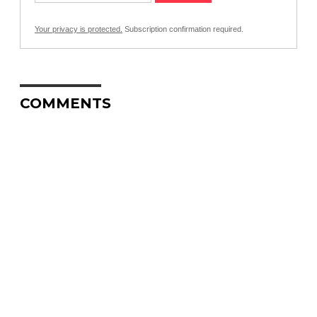
Your privacy is protected.
Subscription confirmation required.
COMMENTS