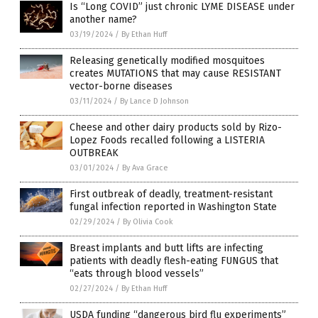
Is “Long COVID” just chronic LYME DISEASE under
another name?
03/19/2024
/
By Ethan Huff
Releasing genetically modified mosquitoes
creates MUTATIONS that may cause RESISTANT
vector-borne diseases
03/11/2024
/
By Lance D Johnson
Cheese and other dairy products sold by Rizo-
Lopez Foods recalled following a LISTERIA
OUTBREAK
03/01/2024
/
By Ava Grace
First outbreak of deadly, treatment-resistant
fungal infection reported in Washington State
02/29/2024
/
By Olivia Cook
Breast implants and butt lifts are infecting
patients with deadly flesh-eating FUNGUS that
“eats through blood vessels”
02/27/2024
/
By Ethan Huff
USDA funding “dangerous bird flu experiments”