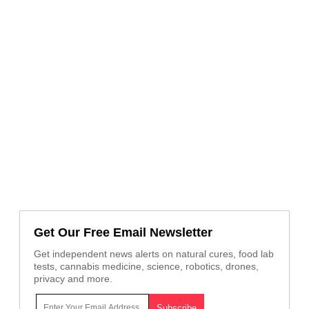
Get Our Free Email Newsletter
Get independent news alerts on natural cures, food lab
tests, cannabis medicine, science, robotics, drones,
privacy and more.