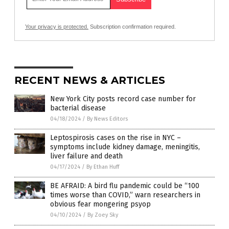
Your privacy is protected.
Subscription confirmation required.
RECENT NEWS & ARTICLES
New York City posts record case number for
bacterial disease
04/18/2024
/
By News Editors
Leptospirosis cases on the rise in NYC –
symptoms include kidney damage, meningitis,
liver failure and death
04/17/2024
/
By Ethan Huff
BE AFRAID: A bird flu pandemic could be “100
times worse than COVID,” warn researchers in
obvious fear mongering psyop
04/10/2024
/
By Zoey Sky